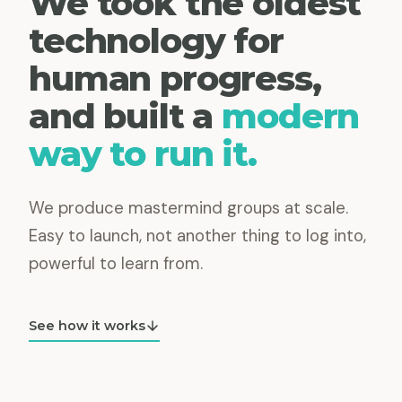
We took the oldest
technology for
human progress,
and built a
modern
way to run it.
We produce mastermind groups at scale.
Easy to launch, not another thing to log into,
powerful to learn from.
See how it works